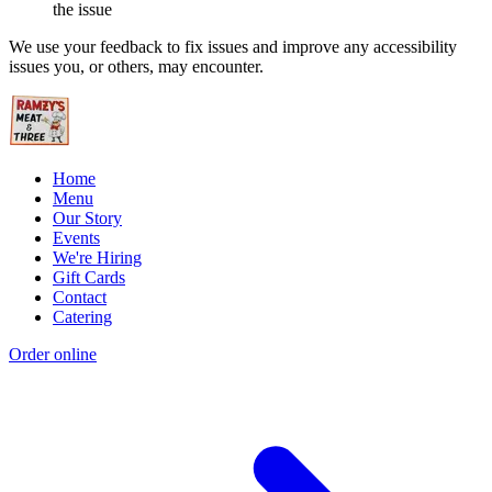
the issue
We use your feedback to fix issues and improve any accessibility
issues you, or others, may encounter.
Home
Menu
Our Story
Events
We're Hiring
Gift Cards
Contact
Catering
Order online