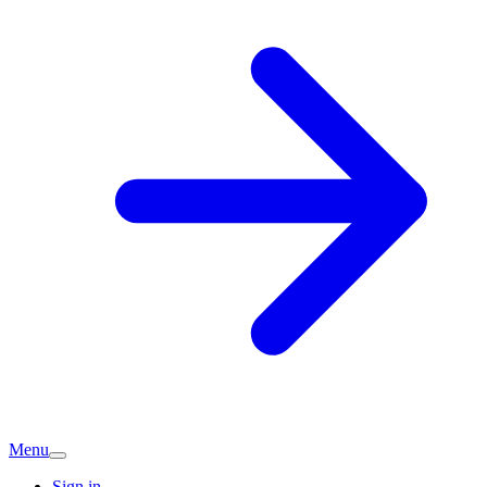
Menu
Sign in