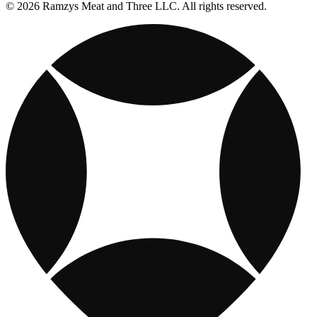
© 2026 Ramzys Meat and Three LLC. All rights reserved.