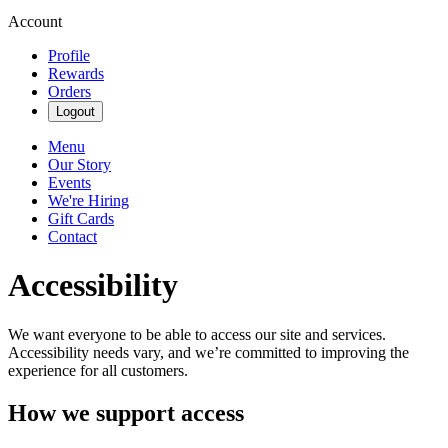
Account
Profile
Rewards
Orders
Logout
Menu
Our Story
Events
We're Hiring
Gift Cards
Contact
Accessibility
We want everyone to be able to access our site and services.
Accessibility needs vary, and we’re committed to improving the
experience for all customers.
How we support access