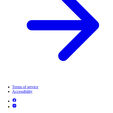
Terms of service
Accessibility