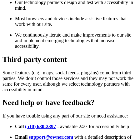
Our technology partners design and test with accessibility in
mind.
Most browsers and devices include assistive features that
work with our site.
We continuously iterate and make improvements to our site
and implement emerging technologies that increase
accessibility.
Third-party content
Some features (e.g., maps, social feeds, plug-ins) come from third
parties. We don’t control those services and they may not work the
same for every user, although we select technology partners with
accessibility in mind.
Need help or have feedback?
If you have trouble using any part of our site or need assistance:
Call
(510) 630-2397
- available 24/7 for accessibility help
Email
support@owner.com
with a detailed description of