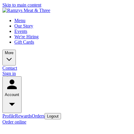
Skip to main content
Menu
Our Story
Events
We're Hiring
Gift Cards
More
Contact
Sign in
Account
Profile
Rewards
Orders
Logout
Order online