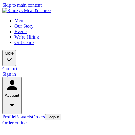
Skip to main content
Menu
Our Story
Events
We're Hiring
Gift Cards
More
Contact
Sign in
Account
Profile
Rewards
Orders
Logout
Order online