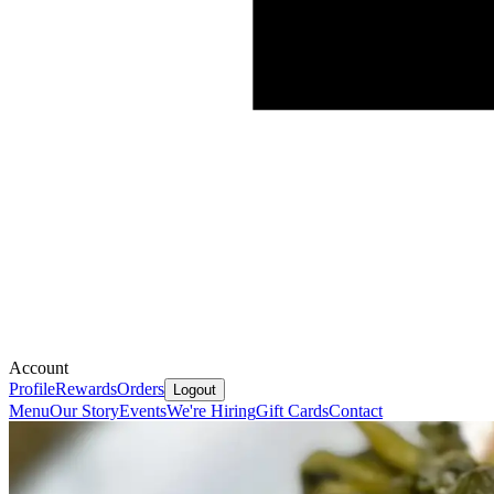
Account
Profile
Rewards
Orders
Logout
Menu
Our Story
Events
We're Hiring
Gift Cards
Contact