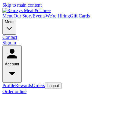
Skip to main content
Menu
Our Story
Events
We're Hiring
Gift Cards
More
Contact
Sign in
Account
Profile
Rewards
Orders
Logout
Order online